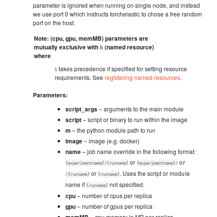
parameter is ignored when running on single node, and instead
we use port 0 which instructs torchelastic to chose a free random
port on the host.
Note: (cpu, gpu, memMB) parameters are
mutually exclusive with
(named resource)
h
where
takes precedence if specified for setting resource
h
requirements. See
registering named resources
.
Parameters
:
script_args
– arguments to the main module
script
– script or binary to run within the image
m
– the python module path to run
image
– image (e.g. docker)
name
– job name override in the following format:
or
or
{experimentname}/{runname}
{experimentname}/
or
. Uses the script or module
/{runname}
{runname}
name if
not specified.
{runname}
cpu
– number of cpus per replica
gpu
– number of gpus per replica
memMB
– cpu memory in MB per replica