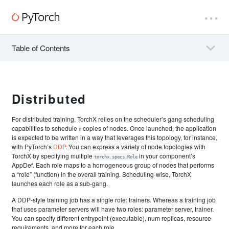
Table of Contents
Distributed
For distributed training, TorchX relies on the scheduler’s gang scheduling
capabilities to schedule
copies of nodes. Once launched, the application
n
is expected to be written in a way that leverages this topology, for instance,
with PyTorch’s
DDP
. You can express a variety of node topologies with
TorchX by specifying multiple
in your component’s
torchx.specs.Role
AppDef. Each role maps to a homogeneous group of nodes that performs
a “role” (function) in the overall training. Scheduling-wise, TorchX
launches each role as a sub-gang.
A DDP-style training job has a single role: trainers. Whereas a training job
that uses parameter servers will have two roles: parameter server, trainer.
You can specify different entrypoint (executable), num replicas, resource
requirements, and more for each role.