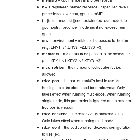
h
– a registered named resource (if specified takes
precedence over cpu, gpu, memMB)
j
– [{min_nnodes}:]{nnodes}x{nproc_per_node}, for
gpu hosts, nproc_per_node must not exceed num
gpus
env
– environment varibles to be passed to the run
(e.g. ENV1=v1,ENV2=v2,ENV3=v3)
metadata
– metadata to be passed to the scheduler
(e.g. KEY1=v1,KEY2=v2,KEY3=v3)
max_retries
– the number of scheduler retries
allowed
rdzv_port
– the port on rank0’s host to use for
hosting the c10d store used for rendezvous. Only
takes effect when running multi-node. When running
single node, this parameter is ignored and a random
free port is chosen.
rdzv_backend
– the rendezvous backend to use.
Only takes effect when running multi-node.
rdzv_conf
– the additional rendezvous configuration
to use (ex.