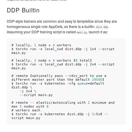
DDP Builtin
DDP-style trainers are common and easy to templetize since they are
homogeneous single role AppDefs, so there is a builtin:
.
dist.ddp
Assuming your DDP training script is called
, launch it as:
main.py
# 
locally,
1
node
x
4
$ 
torchx
run
-s
local_cwd
dist.ddp
-j
1x4
--script
main.py

# 
locally,
2
node
x
4
workers
(
8
total
)
$ 
torchx
run
-s
local_cwd
dist.ddp
-j
2x4
--script
main.py

# 
remote
(
optionally
pass
--rdzv_port
to
use
a
different
master
port
than
the
default
29500
)
$ 
torchx
run
-s
kubernetes
-cfg
queue
=
default
dist.ddp
\
-j
2x4
\
--script
main.py

# 
remote
--
elastic/autoscaling
with
2
minimum
and
max
5
nodes
with
8
# 
workers
$ 
torchx
run
-s
kubernetes
dist.ddp
-j
2
:5x8
--
script