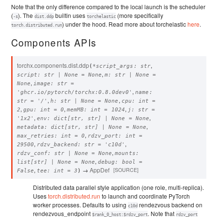
Note that the only difference compared to the local launch is the scheduler
(
). The
builtin uses
(more specifically
-s
dist.ddp
torchelastic
) under the hood. Read more about torchelastic
here
.
torch.distributed.run
Components APIs
torchx.components.dist.
ddp
,
(
*
script_args
:
str
,
script
:
str
|
None
=
None
m
:
str
|
None
=
,
None
image
:
str
=
,
'ghcr.io/pytorch/torchx:0.8.0dev0'
name
:
,
,
str
=
'/'
h
:
str
|
None
=
None
cpu
:
int
=
,
,
,
2
gpu
:
int
=
0
memMB
:
int
=
1024
j
:
str
=
,
,
'1x2'
env
:
dict
[
str
,
str
]
|
None
=
None
,
metadata
:
dict
[
str
,
str
]
|
None
=
None
,
max_retries
:
int
=
0
rdzv_port
:
int
=
,
,
29500
rdzv_backend
:
str
=
'c10d'
,
rdzv_conf
:
str
|
None
=
None
mounts
:
,
list
[
str
]
|
None
=
None
debug
:
bool
=
,
→
AppDef
[SOURCE]
False
tee
:
int
=
3
)
Distributed data parallel style application (one role, multi-replica).
Uses
torch.distributed.run
to launch and coordinate PyTorch
worker processes. Defaults to using
rendezvous backend on
c10d
rendezvous_endpoint
. Note that
$rank_0_host:$rdzv_port
rdzv_port