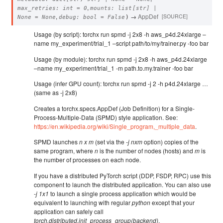
,
max_retries
:
int
=
0
mounts
:
list
[
str
]
|
,
→
AppDef
[SOURCE]
None
=
None
debug
:
bool
=
False
)
Usage (by script): torchx run spmd -j 2x8 -h aws_p4d.24xlarge –
name my_experiment/trial_1 –script path/to/my/trainer.py -foo bar
Usage (by module): torchx run spmd -j 2x8 -h aws_p4d.24xlarge
–name my_experiment/trial_1 -m path.to.my.trainer -foo bar
Usage (infer GPU count): torchx run spmd -j 2 -h p4d.24xlarge …
(same as -j 2x8)
Creates a torchx.specs.AppDef (Job Definition) for a Single-
Process-Multiple-Data (SPMD) style application. See:
https://en.wikipedia.org/wiki/Single_program,_multiple_data
.
SPMD launches
n x m
(set via the
-j nxm
option) copies of the
same program, where
n
is the number of nodes (hosts) and
m
is
the number of processes on each node.
If you have a distributed PyTorch script (DDP, FSDP, RPC) use this
component to launch the distributed application. You can also use
-j 1x1
to launch a single process application which would be
equivalent to launching with regular
python
except that your
application can safely call
torch.distributed.init_process_group(backend)
.