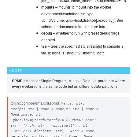
join_timeout=600,close_timeout=600,timeout=600).
mounts
– mounts to mount into the worker
environment/container (ex. type=
<bind/volume>,src=/host,dst=/job[,readonly]). See
scheduler documentation for more info.
debug
– whether to run with preset debug flags
enabled
tee
– tees the specified std stream(s) to console +
file. 0: none, 1: stdout, 2: stderr, 3: both
NOTE
SPMD
stands for Single Program, Multiple Data – a paradigm where
every worker runs the same code but on different data partitions.
torchx.components.dist.
spmd
,
(
*
args
:
str
,
script
:
str
|
None
=
None
m
:
str
|
None
=
,
None
image
:
str
=
,
'ghcr.io/pytorch/torchx:0.8.0dev0'
name
:
,
,
str
=
'/'
h
:
str
=
'gpu.small'
j
:
str
=
,
,
'1x1'
env
:
dict
[
str
,
str
]
|
None
=
None
,
metadata
:
dict
[
str
,
str
]
|
None
=
None