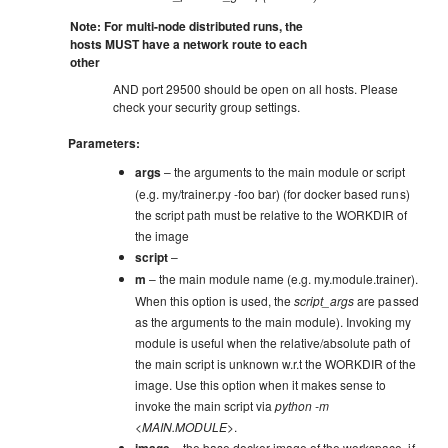
Note: For multi-node distributed runs, the
hosts MUST have a network route to each
other
AND port 29500 should be open on all hosts. Please
check your security group settings.
Parameters
:
args
– the arguments to the main module or script
(e.g. my/trainer.py -foo bar) (for docker based runs)
the script path must be relative to the WORKDIR of
the image
script
–
m
– the main module name (e.g. my.module.trainer).
When this option is used, the
script_args
are passed
as the arguments to the main module). Invoking my
module is useful when the relative/absolute path of
the main script is unknown w.r.t the WORKDIR of the
image. Use this option when it makes sense to
invoke the main script via
python -m
<MAIN.MODULE>
.
– the base docker image of the workspace, if