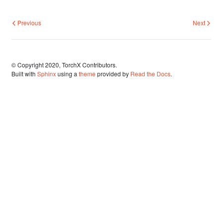
Previous
Next
© Copyright 2020, TorchX Contributors.
Built with
Sphinx
using a
theme
provided by
Read the Docs
.