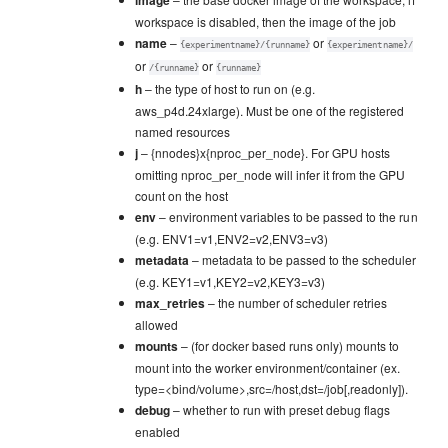
image
workspace is disabled, then the image of the job
name
–
or
{experimentname}/{runname}
{experimentname}/
or
or
/{runname}
{runname}
h
– the type of host to run on (e.g.
aws_p4d.24xlarge). Must be one of the registered
named resources
j
– {nnodes}x{nproc_per_node}. For GPU hosts
omitting nproc_per_node will infer it from the GPU
count on the host
env
– environment variables to be passed to the run
(e.g. ENV1=v1,ENV2=v2,ENV3=v3)
metadata
– metadata to be passed to the scheduler
(e.g. KEY1=v1,KEY2=v2,KEY3=v3)
max_retries
– the number of scheduler retries
allowed
mounts
– (for docker based runs only) mounts to
mount into the worker environment/container (ex.
type=<bind/volume>,src=/host,dst=/job[,readonly]).
debug
– whether to run with preset debug flags
enabled