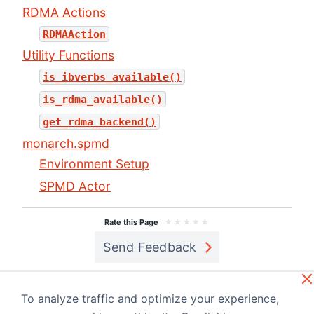
RDMA Actions
RDMAAction
Utility Functions
is_ibverbs_available()
is_rdma_available()
get_rdma_backend()
monarch.spmd
Environment Setup
SPMD Actor
★
★
★
★
★
Rate this Page
Send Feedback
Previous
Next
Monarch
monarch.act
To analyze traffic and optimize your experience,
Cookbook
or