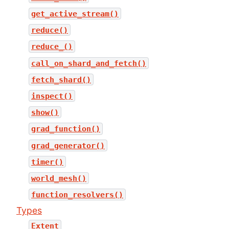
get_active_stream()
reduce()
reduce_()
call_on_shard_and_fetch()
fetch_shard()
inspect()
show()
grad_function()
grad_generator()
timer()
world_mesh()
function_resolvers()
Types
Extent