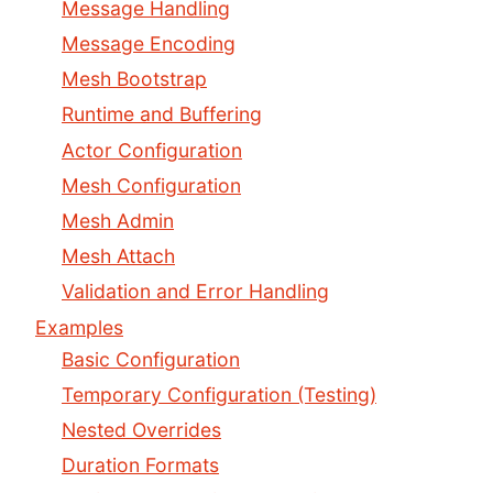
Message Handling
Message Encoding
Mesh Bootstrap
Runtime and Buffering
Actor Configuration
Mesh Configuration
Mesh Admin
Mesh Attach
Validation and Error Handling
Examples
Basic Configuration
Temporary Configuration (Testing)
Nested Overrides
Duration Formats