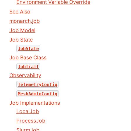
Environment Variable Override
See Also
monarch.job
Job Model
Job State
JobState
Job Base Class
JobTrait
Observability
TelemetryConfig
MeshAdminConfig
Job Implementations
LocalJob
ProcessJob
SlurmJob