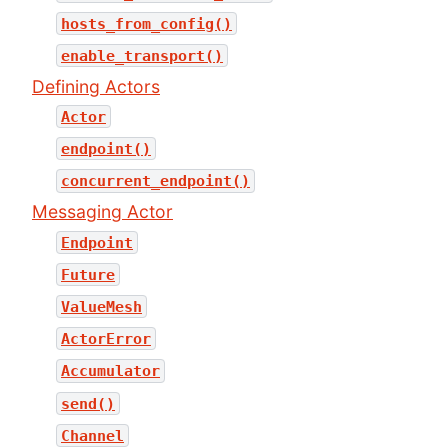
hosts_from_config()
enable_transport()
Defining Actors
Actor
endpoint()
concurrent_endpoint()
Messaging Actor
Endpoint
Future
ValueMesh
ActorError
Accumulator
send()
Channel