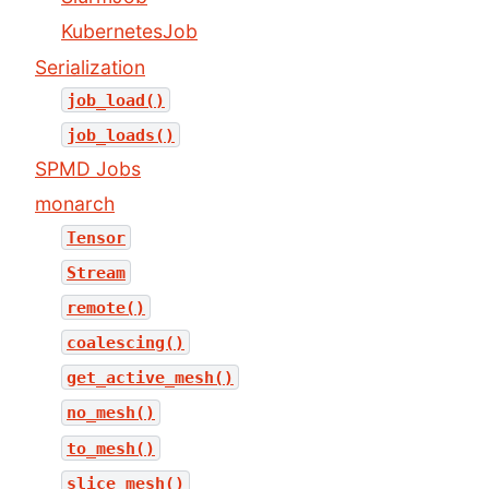
KubernetesJob
Serialization
job_load()
job_loads()
SPMD Jobs
monarch
Tensor
Stream
remote()
coalescing()
get_active_mesh()
no_mesh()
to_mesh()
slice_mesh()