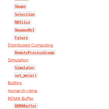
Shape
Selection
NDSlice
OpaqueRef
Future
Distributed Computing
RemoteProcessGroup
Simulation
Simulator
set_meta()
Builtins
monarch.rdma
RDMA Buffer
RDMABuffer