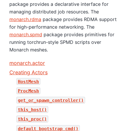
package provides a declarative interface for
managing distributed job resources. The
monarch.rdma
package provides RDMA support
for high-performance networking. The
monarch.spmd
package provides primitives for
running torchrun-style SPMD scripts over
Monarch meshes.
monarch.actor
Creating Actors
HostMesh
ProcMesh
get_or_spawn_controller()
this_host()
this_proc()
default_bootstrap_cmd()