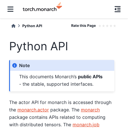
Rate this Page
★
★
★
★
★
Python API
Python API
Note
This documents Monarch’s
public APIs
- the stable, supported interfaces.
The actor API for monarch is accessed through
the
monarch.actor
package. The
monarch
package contains APIs related to computing
with distributed tensors. The
monarch.job