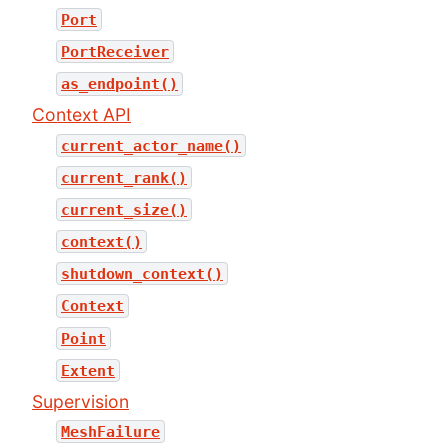
Port
PortReceiver
as_endpoint()
Context API
current_actor_name()
current_rank()
current_size()
context()
shutdown_context()
Context
Point
Extent
Supervision
MeshFailure