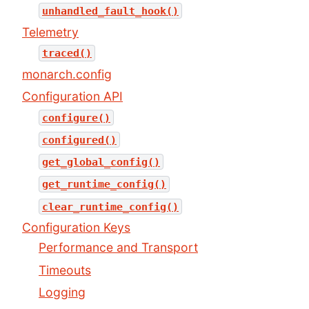
unhandled_fault_hook()
Telemetry
traced()
monarch.config
Configuration API
configure()
configured()
get_global_config()
get_runtime_config()
clear_runtime_config()
Configuration Keys
Performance and Transport
Timeouts
Logging