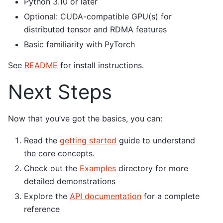
Python 3.10 or later
Optional: CUDA-compatible GPU(s) for
distributed tensor and RDMA features
Basic familiarity with PyTorch
See
README
for install instructions.
Next Steps
Now that you’ve got the basics, you can:
Read the
getting started
guide to understand
the core concepts.
Check out the
Examples
directory for more
detailed demonstrations
Explore the
API documentation
for a complete
reference