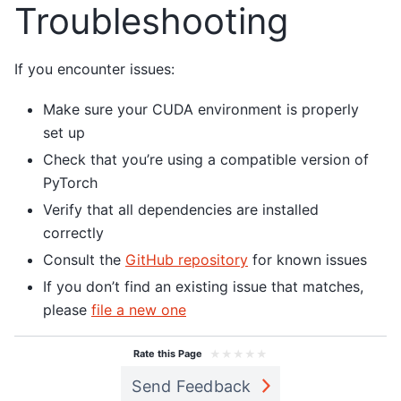
Troubleshooting
If you encounter issues:
Make sure your CUDA environment is properly
set up
Check that you’re using a compatible version of
PyTorch
Verify that all dependencies are installed
correctly
Consult the
GitHub repository
for known issues
If you don’t find an existing issue that matches,
please
file a new one
★
★
★
★
★
Rate this Page
Send Feedback