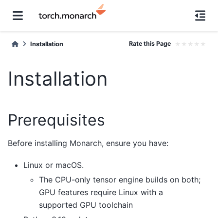
Rate this Page
★
★
★
★
★
Installation
Installation
Prerequisites
Before installing Monarch, ensure you have:
Linux or macOS.
The CPU-only tensor engine builds on both;
GPU features require Linux with a
supported GPU toolchain