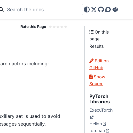
X
GitHub
Discourse
PyPi
Rate this Page
★
★
★
★
★
On this
page
Results
Edit on
rch actors including:
GitHub
Show
Source
PyTorch
Libraries
ExecuTorch
iliary set is used to avoid
ssages sequentially.
Helion
torchao