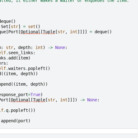
alled, it either wakes a waiter or enqueues the item.
deque
()
Set
[
str
]
=
set
()
que
[
Port
[
Optional
[
Tuple
[
str
,
int
]]]]
=
deque
()
m
:
str
,
depth
:
int
)
->
None
:
elf
.
seen_links
:
nks
.
add
(
item
)
ers
:
elf
.
waiters
.
popleft
()
d
((
item
,
depth
))
ppend
((
item
,
depth
))
esponse_port
=
True
)
Port
[
Optional
[
Tuple
[
str
,
int
]]])
->
None
:
lf
.
q
.
popleft
())
.
append
(
port
)