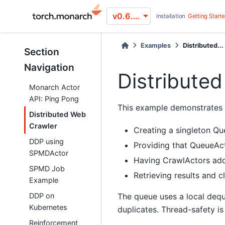
v0.6.0 (stable)
Installation
Getting Start
Examples
Distributed...
Section
Navigation
Distribute
Monarch Actor
API: Ping Pong
This example demonstrates h
Distributed Web
Crawler
Creating a singleton Q
DDP using
Providing that QueueAct
SPMDActor
Having CrawlActors add
SPMD Job
Retrieving results and c
Example
The queue uses a local dequ
DDP on
Kubernetes
duplicates. Thread-safety i
Reinforcement