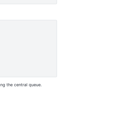
ng the central queue.