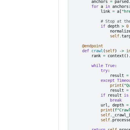
anchors
=
parsed
for
a
in
anchors
link
=
a
[
"hr
# Stop at th
if
depth
>
0
normaliz
self
.
tar
@endpoint
def
crawl
(
self
)
->
i
rank
=
context
()
while
True
:
try
:
result
=
except
Timeo
print
(
"Q
result
=
if
result
is
break
url
,
depth
=
print
(
f
"Craw
self
.
_crawl_
self
.
process
return
self
.
proc