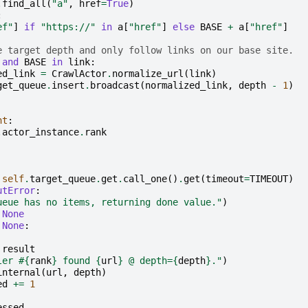
.
find_all
(
"a"
,
href
=
True
)
:
ef"
]
if
"https://"
in
a
[
"href"
]
else
BASE
+
a
[
"href"
]
e target depth and only follow links on our base site.
and
BASE
in
link
:
ed_link
=
CrawlActor
.
normalize_url
(
link
)
get_queue
.
insert
.
broadcast
(
normalized_link
,
depth
-
1
)
nt
:
.
actor_instance
.
rank
self
.
target_queue
.
get
.
call_one
()
.
get
(
timeout
=
TIMEOUT
)
utError
:
ueue has no items, returning done value."
)
None
None
:
result
ler #
{
rank
}
 found 
{
url
}
 @ depth=
{
depth
}
."
)
internal
(
url
,
depth
)
ed
+=
1
essed