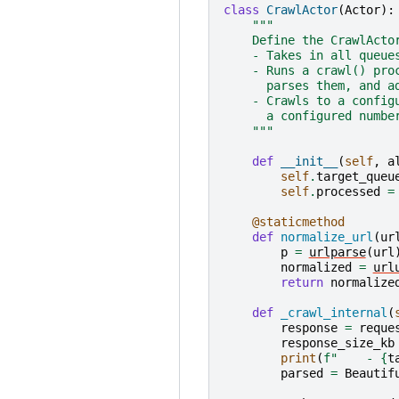
class
CrawlActor
(
Actor
):
"""
    Define the CrawlActo
    - Takes in all queue
    - Runs a crawl() pro
      parses them, and a
    - Crawls to a config
      a configured numbe
    """
def
__init__
(
self
,
a
self
.
target_queu
self
.
processed
=
@staticmethod
def
normalize_url
(
ur
p
=
urlparse
(
url
normalized
=
url
return
normalize
def
_crawl_internal
(
response
=
reque
response_size_kb
print
(
f
"    - 
{
t
parsed
=
Beautif