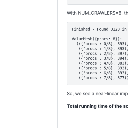
With NUM_CRAWLERS=8, this
Finished - Found 3123 in 
ValueMesh({procs: 8}):

  (({'procs': 0/8}, 393),
   ({'procs': 1/8}, 393),
   ({'procs': 2/8}, 397),
   ({'procs': 3/8}, 394),
   ({'procs': 4/8}, 383),
   ({'procs': 5/8}, 393),
   ({'procs': 6/8}, 393),
So, we see a near-linear im
Total running time of the sc