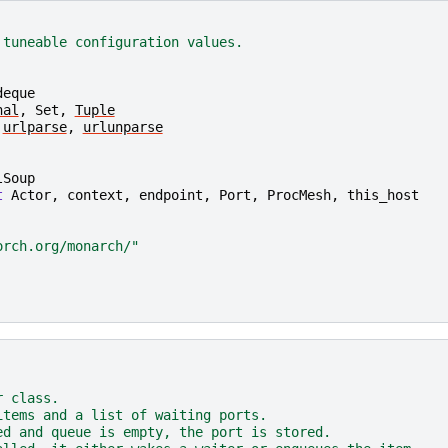
 tuneable configuration values.
deque
nal
,
Set
,
Tuple
urlparse
,
urlunparse
lSoup
t
Actor
,
context
,
endpoint
,
Port
,
ProcMesh
,
this_host
orch.org/monarch/"
r class.
items and a list of waiting ports.
ed and queue is empty, the port is stored.