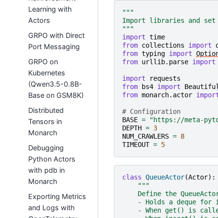
Learning with
"""
Actors
Import libraries and set
"""
GRPO with Direct
import
time
from
collections
import
Port Messaging
from
typing
import
Optio
GRPO on
from
urllib.parse
import
Kubernetes
import
requests
(Qwen3.5-0.8B-
from
bs4
import
Beautifu
Base on GSM8K)
from
monarch.actor
impor
Distributed
# Configuration
BASE
=
"https://meta-pyt
Tensors in
DEPTH
=
3
Monarch
NUM_CRAWLERS
=
8
TIMEOUT
=
5
Debugging
Python Actors
with pdb in
class
QueueActor
(
Actor
):
Monarch
"""
    Define the QueueActo
Exporting Metrics
    - Holds a deque for 
and Logs with
    - When get() is call