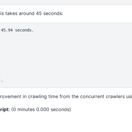
 takes around 45 seconds:
45.94 seconds.















provement in crawling time from the concurrent crawlers usi
ript:
(0 minutes 0.000 seconds)