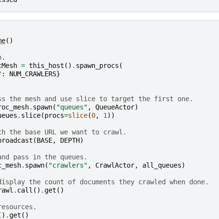
me
()
h.
cMesh
=
this_host
()
.
spawn_procs
(
"
:
NUM_CRAWLERS
}
ss the mesh and use slice to target the first one.
roc_mesh
.
spawn
(
"queues"
,
QueueActor
)
ueues
.
slice
(
procs
=
slice
(
0
,
1
))
th the base URL we want to crawl.
broadcast
(
BASE
,
DEPTH
)
and pass in the queues.
c_mesh
.
spawn
(
"crawlers"
,
CrawlActor
,
all_queues
)
display the count of documents they crawled when done.
rawl
.
call
()
.
get
()
resources.
()
.
get
()