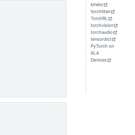
kineto
torchtitan
TorchRL
torchvision
torchaudio
tensordict
PyTorch on
XLA
Devices