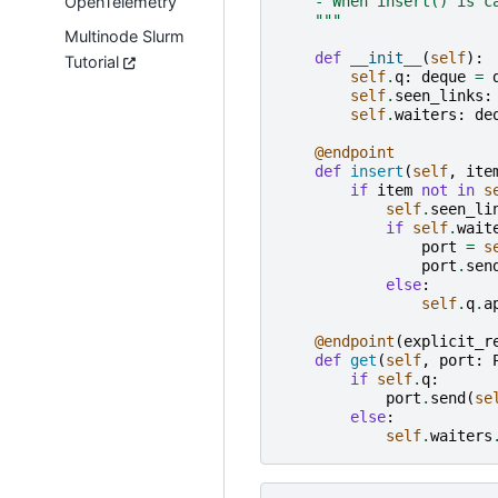
OpenTelemetry
    - When insert() is c
    """
Multinode Slurm
def
__init__
(
self
):
Tutorial
self
.
q
:
deque
=
self
.
seen_links
:
self
.
waiters
:
de
@endpoint
def
insert
(
self
,
ite
if
item
not
in
s
self
.
seen_li
if
self
.
wait
port
=
s
port
.
sen
else
:
self
.
q
.
a
@endpoint
(
explicit_r
def
get
(
self
,
port
:
if
self
.
q
:
port
.
send
(
se
else
:
self
.
waiters