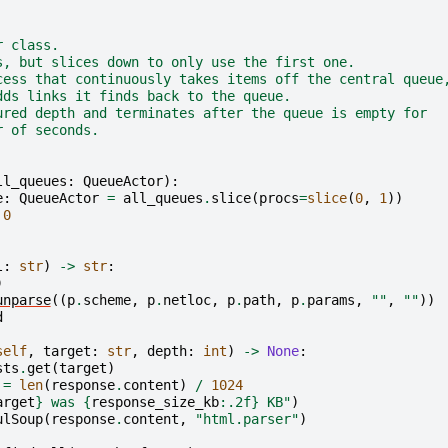
r class.
s, but slices down to only use the first one.
cess that continuously takes items off the central queue
dds links it finds back to the queue.
ured depth and terminates after the queue is empty for
r of seconds.
ll_queues
:
QueueActor
):
e
:
QueueActor
=
all_queues
.
slice
(
procs
=
slice
(
0
,
1
))
0
l
:
str
)
->
str
:
)
unparse
((
p
.
scheme
,
p
.
netloc
,
p
.
path
,
p
.
params
,
""
,
""
))
d
self
,
target
:
str
,
depth
:
int
)
->
None
:
sts
.
get
(
target
)
=
len
(
response
.
content
)
/
1024
arget
}
 was 
{
response_size_kb
:
.2f
}
 KB"
)
ulSoup
(
response
.
content
,
"html.parser"
)