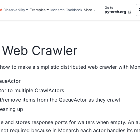
Go to
ed
Observability
Examples
Monarch Cookbook
More
pytorch.org
d Web Crawler
ow to make a simplistic distributed web crawler with Mona
ueueActor
or to multiple CrawlActors
/remove items from the QueueActor as they crawl
leaning up
e and stores response ports for waiters when empty. An aux
s not required because in Monarch each actor handles its me