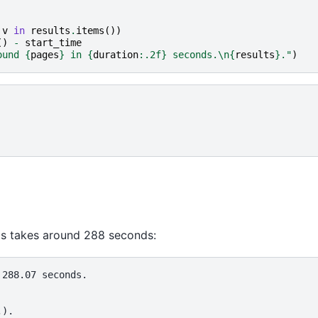
v
in
results
.
items
())
()
-
start_time
ound 
{
pages
}
 in 
{
duration
:
.2f
}
 seconds.
\n
{
results
}
."
)
 takes around 288 seconds:
288.07 seconds.
