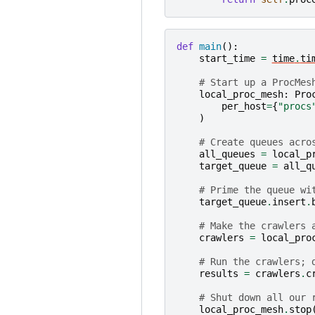
def
main
():
start_time
=
time
.
ti
# Start up a ProcMes
local_proc_mesh
:
Pro
per_host
=
{
"procs
)
# Create queues acro
all_queues
=
local_p
target_queue
=
all_q
# Prime the queue wi
target_queue
.
insert
.
# Make the crawlers 
crawlers
=
local_pro
# Run the crawlers; 
results
=
crawlers
.
c
# Shut down all our 
local_proc_mesh
.
stop