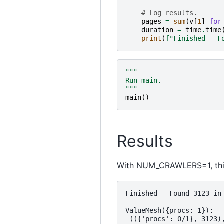
# Log results.
pages
=
sum
(
v
[
1
]
for
duration
=
time
.
time
print
(
f
"Finished - F
"""
Run main.
"""
main
()
Results
With NUM_CRAWLERS=1, this
Finished - Found 3123 in 
ValueMesh({procs: 1}):
