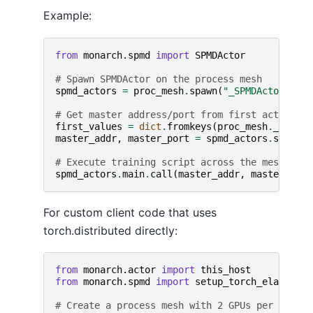
Example:
from
monarch.spmd
import
SPMDActor
# Spawn SPMDActor on the process mesh
spmd_actors
=
proc_mesh
.
spawn
(
"_SPMDActor"
,
SP
# Get master address/port from first actor
first_values
=
dict
.
fromkeys
(
proc_mesh
.
_labels
master_addr
,
master_port
=
spmd_actors
.
slice
(
*
# Execute training script across the mesh
spmd_actors
.
main
.
call
(
master_addr
,
master_port
For custom client code that uses
torch.distributed directly:
from
monarch.actor
import
this_host
from
monarch.spmd
import
setup_torch_elastic_e
# Create a process mesh with 2 GPUs per host