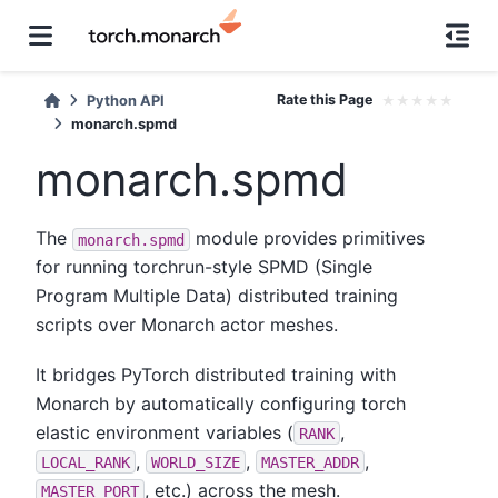
Rate this Page
★
★
★
★
★
Python API
monarch.spmd
monarch.spmd
The
module provides primitives
monarch.spmd
for running torchrun-style SPMD (Single
Program Multiple Data) distributed training
scripts over Monarch actor meshes.
It bridges PyTorch distributed training with
Monarch by automatically configuring torch
elastic environment variables (
,
RANK
,
,
,
LOCAL_RANK
WORLD_SIZE
MASTER_ADDR
, etc.) across the mesh.
MASTER_PORT