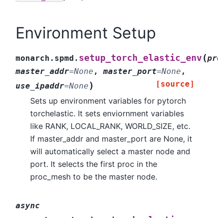
Environment Setup
(
setup_torch_elastic_env
monarch.spmd.
pr
master_addr
=
None
,
master_port
=
None
,
[source]
)
use_ipaddr
=
None
Sets up environment variables for pytorch
torchelastic. It sets enviornment variables
like RANK, LOCAL_RANK, WORLD_SIZE, etc.
If master_addr and master_port are None, it
will automatically select a master node and
port. It selects the first proc in the
proc_mesh to be the master node.
async