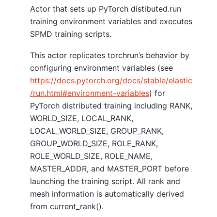
Actor that sets up PyTorch distibuted.run
training environment variables and executes
SPMD training scripts.
This actor replicates torchrun’s behavior by
configuring environment variables (see
https://docs.pytorch.org/docs/stable/elastic
/run.html#environment-variables
) for
PyTorch distributed training including RANK,
WORLD_SIZE, LOCAL_RANK,
LOCAL_WORLD_SIZE, GROUP_RANK,
GROUP_WORLD_SIZE, ROLE_RANK,
ROLE_WORLD_SIZE, ROLE_NAME,
MASTER_ADDR, and MASTER_PORT before
launching the training script. All rank and
mesh information is automatically derived
from current_rank().