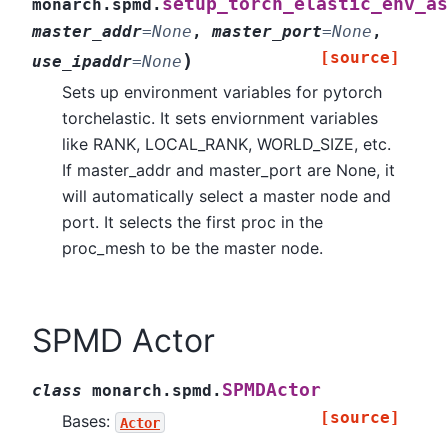
setup_torch_elastic_env_as
monarch.spmd.
master_addr
=
None
,
master_port
=
None
,
[source]
)
use_ipaddr
=
None
Sets up environment variables for pytorch
torchelastic. It sets enviornment variables
like RANK, LOCAL_RANK, WORLD_SIZE, etc.
If master_addr and master_port are None, it
will automatically select a master node and
port. It selects the first proc in the
proc_mesh to be the master node.
SPMD Actor
SPMDActor
class
monarch.spmd.
[source]
Bases:
Actor