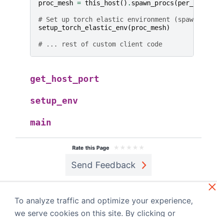
proc_mesh
=
this_host
()
.
spawn_procs
(
per_host
=
{
# Set up torch elastic environment (spawns SPM
setup_torch_elastic_env
(
proc_mesh
)
# ... rest of custom client code
get_host_port
setup_env
main
★
★
★
★
★
Rate this Page
Send Feedback
Previous
Next
monarch.rdm
Internal APIs
To analyze traffic and optimize your experience,
a
we serve cookies on this site. By clicking or