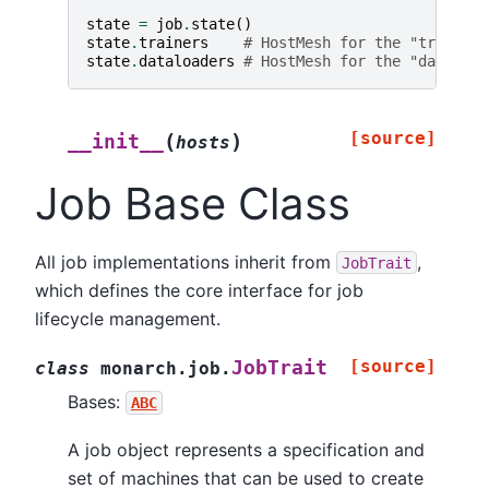
state
=
job
.
state
()
state
.
trainers
# HostMesh for the "trainers
state
.
dataloaders
# HostMesh for the "dataload
[source]
(
)
__init__
hosts
Job Base Class
All job implementations inherit from
,
JobTrait
which defines the core interface for job
lifecycle management.
[source]
JobTrait
class
monarch.job.
Bases:
ABC
A job object represents a specification and
set of machines that can be used to create