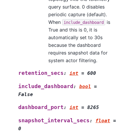
query surface. 0 disables
periodic capture (default).
When
is
include_dashboard
True and this is 0, it is
automatically set to 30s
because the dashboard
requires snapshot data for
system actor filtering.
retention_secs
:
int
=
600
include_dashboard
:
bool
=
False
dashboard_port
:
int
=
8265
snapshot_interval_secs
:
float
=
0