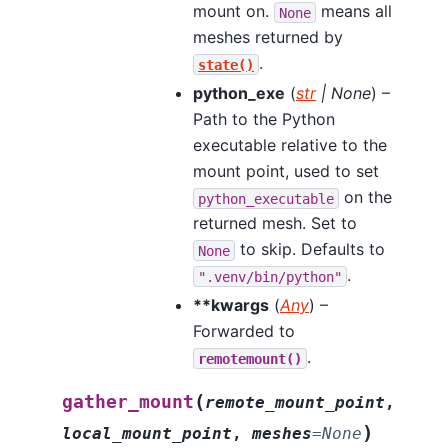
mount on.
means all
None
meshes returned by
.
state()
python_exe
(
str
|
None
) –
Path to the Python
executable relative to the
mount point, used to set
on the
python_executable
returned mesh. Set to
to skip. Defaults to
None
.
".venv/bin/python"
**kwargs
(
Any
) –
Forwarded to
.
remotemount()
(
gather_mount
remote_mount_point
,
)
local_mount_point
,
meshes
=
None