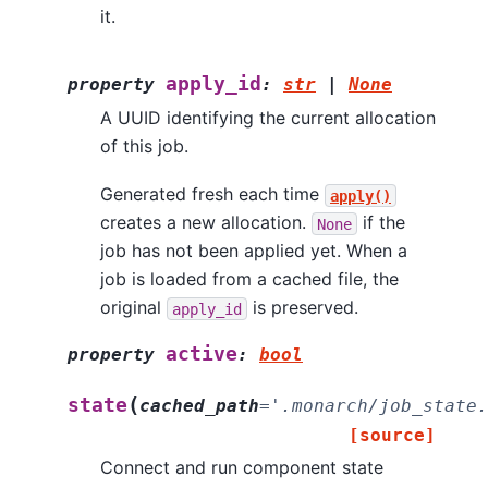
it.
apply_id
property
:
str
|
None
A UUID identifying the current allocation
of this job.
Generated fresh each time
apply()
creates a new allocation.
if the
None
job has not been applied yet. When a
job is loaded from a cached file, the
original
is preserved.
apply_id
active
property
:
bool
(
state
cached_path
=
'.monarch/job_state.
[source]
Connect and run component state