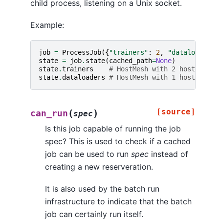
child process, listening on a Unix socket.
Example:
job
=
ProcessJob
({
"trainers"
:
2
,
"dataloaders"
state
=
job
.
state
(
cached_path
=
None
)
state
.
trainers
# HostMesh with 2 hosts
state
.
dataloaders
# HostMesh with 1 host
[source]
(
)
can_run
spec
Is this job capable of running the job
spec? This is used to check if a cached
job can be used to run
spec
instead of
creating a new reserveration.
It is also used by the batch run
infrastructure to indicate that the batch
job can certainly run itself.