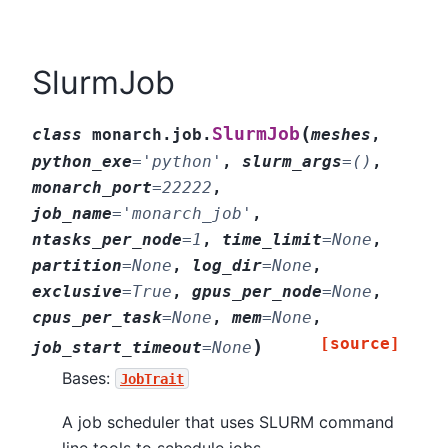
SlurmJob
(
SlurmJob
class
monarch.job.
meshes
,
python_exe
=
'python'
,
slurm_args
=
()
,
monarch_port
=
22222
,
job_name
=
'monarch_job'
,
ntasks_per_node
=
1
,
time_limit
=
None
,
partition
=
None
,
log_dir
=
None
,
exclusive
=
True
,
gpus_per_node
=
None
,
cpus_per_task
=
None
,
mem
=
None
,
[source]
)
job_start_timeout
=
None
Bases:
JobTrait
A job scheduler that uses SLURM command