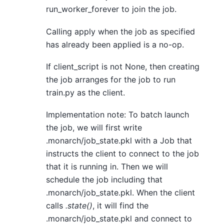
run_worker_forever to join the job.
Calling apply when the job as specified
has already been applied is a no-op.
If client_script is not None, then creating
the job arranges for the job to run
train.py as the client.
Implementation note: To batch launch
the job, we will first write
.monarch/job_state.pkl with a Job that
instructs the client to connect to the job
that it is running in. Then we will
schedule the job including that
.monarch/job_state.pkl. When the client
calls
.state()
, it will find the
.monarch/job_state.pkl and connect to