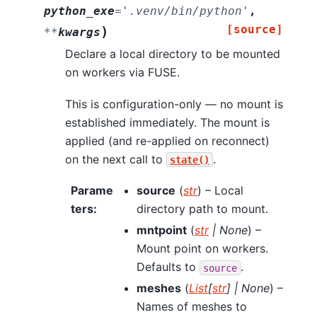
python_exe
=
'.venv/bin/python'
,
[source]
)
**
kwargs
Declare a local directory to be mounted
on workers via FUSE.
This is configuration-only — no mount is
established immediately. The mount is
applied (and re-applied on reconnect)
on the next call to
.
state()
Parame
source
(
str
) – Local
ters
:
directory path to mount.
mntpoint
(
str
|
None
) –
Mount point on workers.
Defaults to
.
source
meshes
(
List
[
str
]
|
None
) –
Names of meshes to