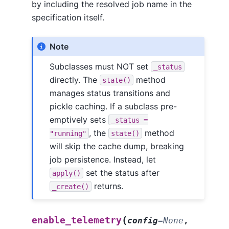
by including the resolved job name in the
specification itself.
Note
Subclasses must NOT set
_status
directly. The
method
state()
manages status transitions and
pickle caching. If a subclass pre-
emptively sets
_status
=
, the
method
"running"
state()
will skip the cache dump, breaking
job persistence. Instead, let
set the status after
apply()
returns.
_create()
(
enable_telemetry
config
=
None
,