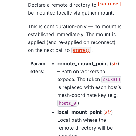
[source]
Declare a remote directory to
be mounted locally via gather mount.
This is configuration-only — no mount is
established immediately. The mount is
applied (and re-applied on reconnect)
on the next call to
.
state()
Param
remote_mount_point
(
str
)
eters
:
– Path on workers to
expose. The token
$SUBDIR
is replaced with each host’s
mesh-coordinate key (e.g.
).
hosts_0
local_mount_point
(
str
) –
Local path where the
remote directory will be
mounted.