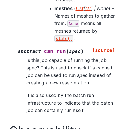
meshes
(
List
[
str
]
|
None
) –
Names of meshes to gather
from.
means all
None
meshes returned by
.
state()
[source]
(
)
can_run
abstract
spec
Is this job capable of running the job
spec? This is used to check if a cached
job can be used to run
spec
instead of
creating a new reserveration.
It is also used by the batch run
infrastructure to indicate that the batch
job can certainly run itself.