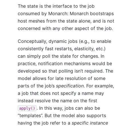
The state is the interface to the job
consumed by Monarch: Monarch bootstraps
host meshes from the state alone, and is not
concerned with any other aspect of the job.
Conceptually, dynamic jobs (e.g., to enable
consistently fast restarts, elasticity, etc.)
can simply poll the state for changes. In
practice, notification mechanisms would be
developed so that polling isn’t required. The
model allows for late resolution of some
parts of the job’s
specification
. For example,
a job that does not specify a name may
instead resolve the name on the first
. In this way, jobs can also be
apply()
“templates”. But the model also supports
having the job refer to a
specific instance