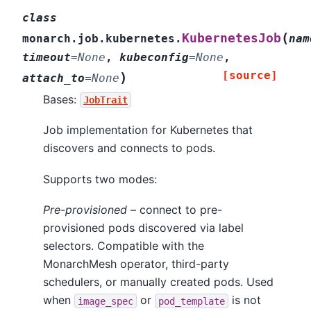
class
(
KubernetesJob
monarch.job.kubernetes.
nam
timeout
=
None
,
kubeconfig
=
None
,
[source]
)
attach_to
=
None
Bases:
JobTrait
Job implementation for Kubernetes that
discovers and connects to pods.
Supports two modes:
Pre-provisioned
– connect to pre-
provisioned pods discovered via label
selectors. Compatible with the
MonarchMesh operator, third-party
schedulers, or manually created pods. Used
when
or
is not
image_spec
pod_template