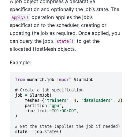
A job object comprises a declarative
specification and optionally the job’s
state
. The
operation applies the job’s
apply()
specification to the scheduler, creating or
updating the job as required. Once applied, you
can query the job’s
to get the
state()
allocated HostMesh objects.
Example:
from
monarch.job
import
SlurmJob
# Create a job specification
job
=
SlurmJob
(
meshes
=
{
"trainers"
:
4
,
"dataloaders"
:
2
},
partition
=
"gpu"
,
time_limit
=
"01:00:00"
,
)
# Get the state (applies the job if needed)
state
=
job
.
state
()