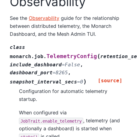
Observability
See the
Observability
guide for the relationship
between distributed telemetry, the Monarch
Dashboard, and the Mesh Admin TUI.
class
(
TelemetryConfig
monarch.job.
retention_se
include_dashboard
=
False
,
dashboard_port
=
8265
,
[source]
)
snapshot_interval_secs
=
0
Configuration for automatic telemetry
startup.
When configured via
, telemetry (and
JobTrait.enable_telemetry
optionally a dashboard) is started when
is called.
state()