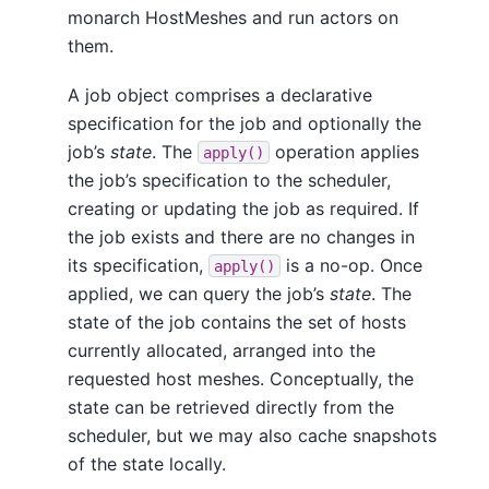
monarch HostMeshes and run actors on
them.
A job object comprises a declarative
specification for the job and optionally the
job’s
state
. The
operation applies
apply()
the job’s specification to the scheduler,
creating or updating the job as required. If
the job exists and there are no changes in
its specification,
is a no-op. Once
apply()
applied, we can query the job’s
state
. The
state of the job contains the set of hosts
currently allocated, arranged into the
requested host meshes. Conceptually, the
state can be retrieved directly from the
scheduler, but we may also cache snapshots
of the state locally.