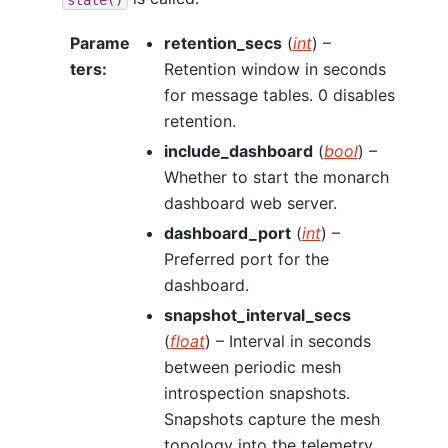
Parame
retention_secs
(
int
) –
ters
:
Retention window in seconds
for message tables. 0 disables
retention.
include_dashboard
(
bool
) –
Whether to start the monarch
dashboard web server.
dashboard_port
(
int
) –
Preferred port for the
dashboard.
snapshot_interval_secs
(
float
) – Interval in seconds
between periodic mesh
introspection snapshots.
Snapshots capture the mesh
topology into the telemetry