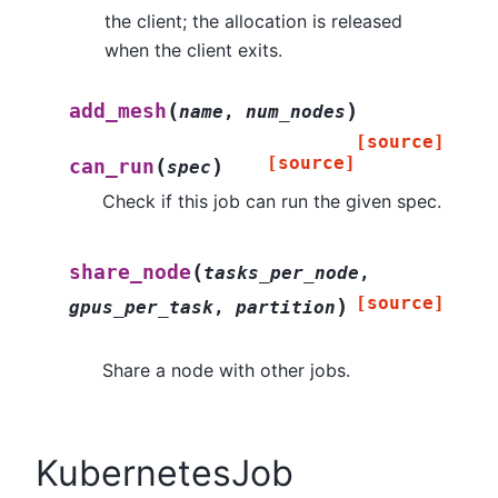
the client; the allocation is released
when the client exits.
(
)
add_mesh
name
,
num_nodes
[source]
[source]
(
)
can_run
spec
Check if this job can run the given spec.
(
share_node
tasks_per_node
,
[source]
)
gpus_per_task
,
partition
Share a node with other jobs.
KubernetesJob