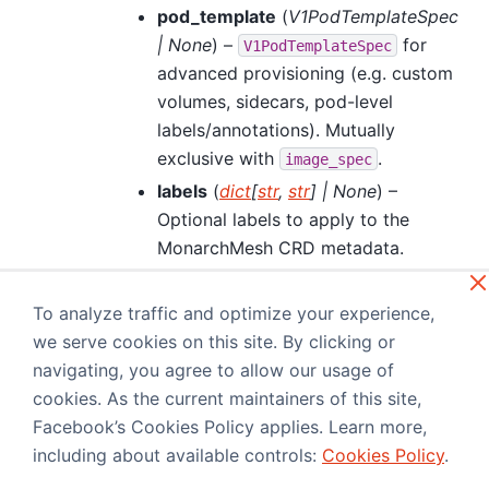
pod_template
(
V1PodTemplateSpec
|
None
) –
for
V1PodTemplateSpec
advanced provisioning (e.g. custom
volumes, sidecars, pod-level
labels/annotations). Mutually
exclusive with
.
image_spec
labels
(
dict
[
str
,
str
]
|
None
) –
Optional labels to apply to the
MonarchMesh CRD metadata.
Propagated by the operator to the
StatefulSet metadata. To set labels
To analyze traffic and optimize your experience,
on the worker pods, use
we serve cookies on this site. By clicking or
. Only
pod_template.metadata.labels
navigating, you agree to allow our usage of
used when provisioning
cookies. As the current maintainers of this site,
(
or
image_spec
pod_template
Facebook’s Cookies Policy applies. Learn more,
supplied).
including about available controls:
Cookies Policy
.
annotations
(
dict
[
str
,
str
]
|
None
) –