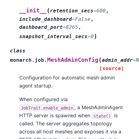
(
__init__
retention_secs
=
600
,
include_dashboard
=
False
,
dashboard_port
=
8265
,
)
snapshot_interval_secs
=
0
class
(
MeshAdminConfig
monarch.job.
admin_addr
=
N
[source]
Configuration for automatic mesh admin
agent startup.
When configured via
, a MeshAdminAgent
JobTrait.enable_admin
HTTP server is spawned when
is
state()
called. The server aggregates topology
across all host meshes and exposes it via a