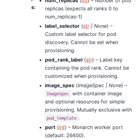
num_replicas
(
int
) – Number of pod
s
:
replicas (expects all ranks 0 to
num_replicas-1)
label_selector
(
str
|
None
) –
Custom label selector for pod
discovery. Cannot be set when
provisioning.
pod_rank_label
(
str
) – Label key
containing the pod rank. Cannot be
customized when provisioning.
image_spec
(
ImageSpec
|
None
) –
with container image
ImageSpec
and optional resources for simple
provisioning. Mutually exclusive with
.
pod_template
port
(
int
) – Monarch worker port
(default: 26600).