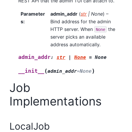
REST API that the admin TUI can attach to.
Parameter
admin_addr
(
str
|
None
) –
s
:
Bind address for the admin
HTTP server. When
the
None
server picks an available
address automatically.
admin_addr
:
str
|
None
=
None
(
)
__init__
admin_addr
=
None
Job
Implementations
LocalJob