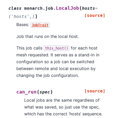
(
LocalJob
class
monarch.job.
hosts
=
[source]
)
('hosts',)
Bases:
JobTrait
Job that runs on the local host.
This job calls
for each host
this_host()
mesh requested. It serves as a stand-in in
configuration so a job can be switched
between remote and local execution by
changing the job configuration.
[source]
(
)
can_run
spec
Local jobs are the same regardless of
what was saved, so just use the spec,
which has the correct ‘hosts’ sequence.