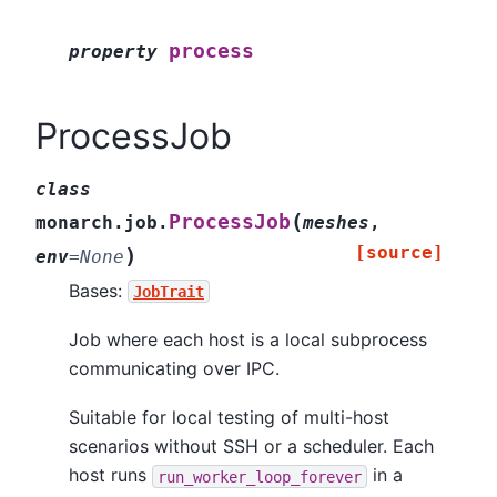
process
property
ProcessJob
class
(
ProcessJob
monarch.job.
meshes
,
[source]
)
env
=
None
Bases:
JobTrait
Job where each host is a local subprocess
communicating over IPC.
Suitable for local testing of multi-host
scenarios without SSH or a scheduler. Each
host runs
in a
run_worker_loop_forever