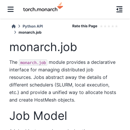
Rate this Page
★
★
★
★
★
Python API
monarch.job
monarch.job
The
module provides a declarative
monarch.job
interface for managing distributed job
resources. Jobs abstract away the details of
different schedulers (SLURM, local execution,
etc.) and provide a unified way to allocate hosts
and create HostMesh objects.
Job Model