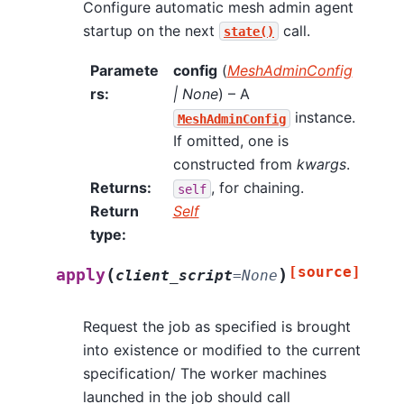
Configure automatic mesh admin agent
startup on the next
call.
state()
Paramete
config
(
MeshAdminConfig
rs
:
|
None
) – A
instance.
MeshAdminConfig
If omitted, one is
constructed from
kwargs
.
Returns
:
, for chaining.
self
Return
Self
type
:
[source]
(
)
apply
client_script
=
None
Request the job as specified is brought
into existence or modified to the current
specification/ The worker machines
launched in the job should call