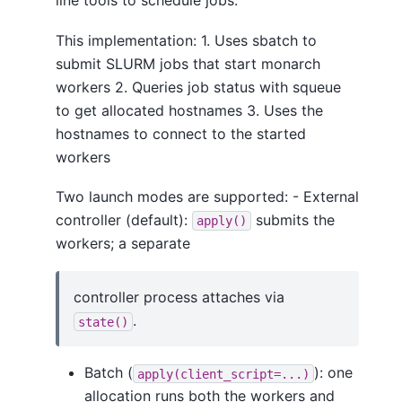
line tools to schedule jobs.
This implementation: 1. Uses sbatch to
submit SLURM jobs that start monarch
workers 2. Queries job status with squeue
to get allocated hostnames 3. Uses the
hostnames to connect to the started
workers
Two launch modes are supported: - External
controller (default):
submits the
apply()
workers; a separate
controller process attaches via
.
state()
Batch (
): one
apply(client_script=...)
allocation runs both the workers and