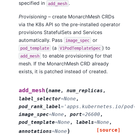
specified in
.
add_mesh
Provisioning
– create MonarchMesh CRDs
via the K8s API so the pre-installed operator
provisions StatefulSets and Services
automatically. Pass
or
image_spec
(a
) to
pod_template
V1PodTemplateSpec
to enable provisioning for that
add_mesh
mesh. If the MonarchMesh CRD already
exists, it is patched instead of created.
(
add_mesh
name
,
num_replicas
,
label_selector
=
None
,
pod_rank_label
=
'apps.kubernetes.io/pod
image_spec
=
None
,
port
=
26600
,
pod_template
=
None
,
labels
=
None
,
[source]
)
annotations
=
None