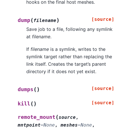
hooks on the final host meshes.
[source]
(
)
dump
filename
Save job to a file, following any symlink
at
filename
.
If
filename
is a symlink, writes to the
symlink target rather than replacing the
link itself. Creates the target’s parent
directory if it does not yet exist.
[source]
(
)
dumps
[source]
(
)
kill
(
remote_mount
source
,
mntpoint
=
None
,
meshes
=
None
,