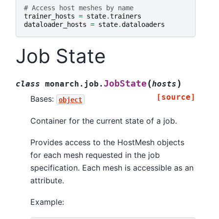
# Access host meshes by name
trainer_hosts
=
state
.
trainers
dataloader_hosts
=
state
.
dataloaders
Job State
(
)
JobState
class
monarch.job.
hosts
[source]
Bases:
object
Container for the current state of a job.
Provides access to the HostMesh objects
for each mesh requested in the job
specification. Each mesh is accessible as an
attribute.
Example: