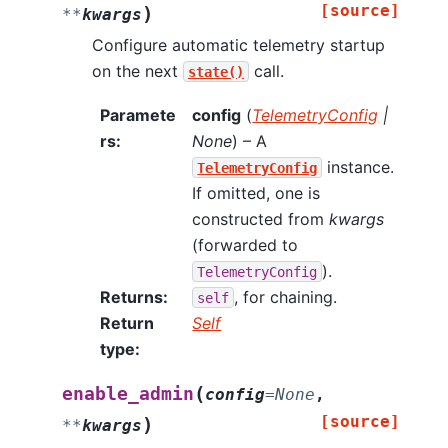
[source]
)
**
kwargs
Configure automatic telemetry startup
on the next
call.
state()
Paramete
config
(
TelemetryConfig
|
rs
:
None
) – A
instance.
TelemetryConfig
If omitted, one is
constructed from
kwargs
(forwarded to
).
TelemetryConfig
Returns
:
, for chaining.
self
Return
Self
type
:
(
enable_admin
config
=
None
,
[source]
)
**
kwargs