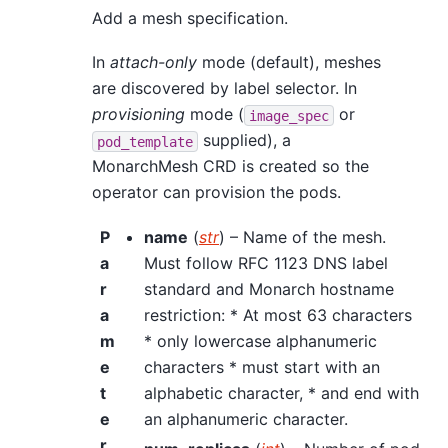
Add a mesh specification.
In
attach-only
mode (default), meshes
are discovered by label selector. In
provisioning
mode (
or
image_spec
supplied), a
pod_template
MonarchMesh CRD is created so the
operator can provision the pods.
P
name
(
str
) – Name of the mesh.
a
Must follow RFC 1123 DNS label
r
standard and Monarch hostname
a
restriction: * At most 63 characters
m
* only lowercase alphanumeric
e
characters * must start with an
t
alphabetic character, * and end with
e
an alphanumeric character.
r