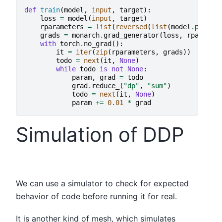
def
train
(
model
,
input
,
target
):
loss
=
model
(
input
,
target
)
rparameters
=
list
(
reversed
(
list
(
model
.
parame
grads
=
monarch
.
grad_generator
(
loss
,
rparamet
with
torch
.
no_grad
():
it
=
iter
(
zip
(
rparameters
,
grads
))
todo
=
next
(
it
,
None
)
while
todo
is
not
None
:
param
,
grad
=
todo
grad
.
reduce_
(
"dp"
,
"sum"
)
todo
=
next
(
it
,
None
)
param
+=
0.01
*
grad
Simulation of DDP
We can use a simulator to check for expected
behavior of code before running it for real.
It is another kind of mesh, which simulates