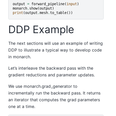
output
=
forward_pipeline
(
input
)
monarch
.
show
(
output
)
print
(
output
.
mesh
.
to_table
())
DDP Example
The next sections will use an example of writing
DDP to illustrate a typical way to develop code
in monarch.
Let’s interleave the backward pass with the
gradient reductions and parameter updates.
We use monarch.grad_generator to
incrementally run the backward pass. It returns
an iterator that computes the grad parameters
one at a time.