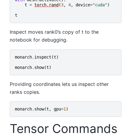
t
=
torch
.
rand
(
3
,
4
,
device
=
"cuda"
)
t
Inspect moves rank0’s copy of t to the
notebook for debugging.
monarch
.
inspect
(
t
)
monarch
.
show
(
t
)
Providing coordinates lets us inspect other
ranks copies.
monarch
.
show
(
t
,
gpu
=
1
)
Tensor Commands