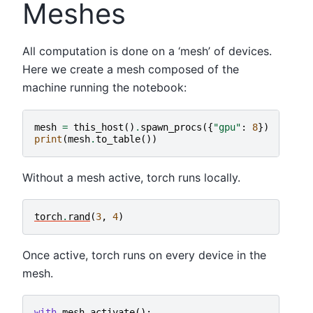
Meshes
All computation is done on a ‘mesh’ of devices.
Here we create a mesh composed of the
machine running the notebook:
mesh
=
this_host
()
.
spawn_procs
({
"gpu"
:
8
})
print
(
mesh
.
to_table
())
Without a mesh active, torch runs locally.
torch
.
rand
(
3
,
4
)
Once active, torch runs on every device in the
mesh.
with
mesh
.
activate
():