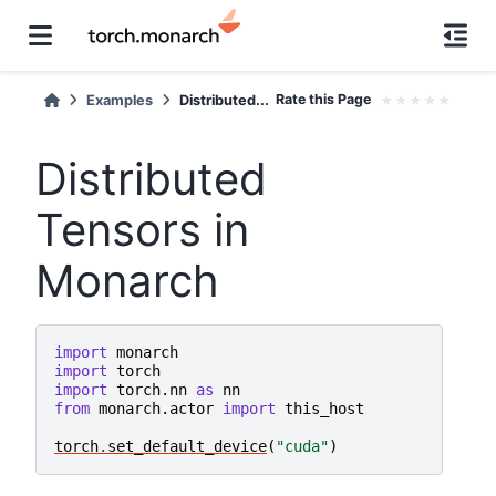
Rate this Page
★
★
★
★
★
Examples
Distributed...
Distributed
Tensors in
Monarch
import
monarch
import
torch
import
torch.nn
as
nn
from
monarch.actor
import
this_host
torch
.
set_default_device
(
"cuda"
)