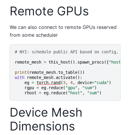
Remote GPUs
We can also connect to remote GPUs reserved
from some scheduler
# NYI: schedule public API based on config, just 
remote_mesh
=
this_host
()
.
spawn_procs
({
"host"
:
4
,
print
(
remote_mesh
.
to_table
())
with
remote_mesh
.
activate
():
eg
=
torch
.
rand
(
3
,
4
,
device
=
"cuda"
)
rgpu
=
eg
.
reduce
(
"gpu"
,
"sum"
)
rhost
=
eg
.
reduce
(
"host"
,
"sum"
)
Device Mesh
Dimensions