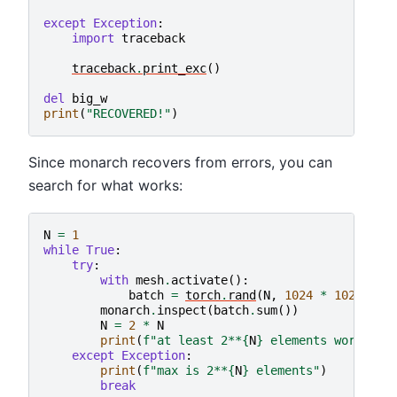
except
Exception
:
import
traceback
traceback
.
print_exc
()
del
big_w
print
(
"RECOVERED!"
)
Since monarch recovers from errors, you can
search for what works:
N
=
1
while
True
:
try
:
with
mesh
.
activate
():
batch
=
torch
.
rand
(
N
,
1024
*
1024
*
1
monarch
.
inspect
(
batch
.
sum
())
N
=
2
*
N
print
(
f
"at least 2**
{
N
}
 elements work"
)
except
Exception
:
print
(
f
"max is 2**
{
N
}
 elements"
)
break