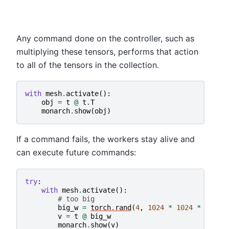
Any command done on the controller, such as
multiplying these tensors, performs that action
to all of the tensors in the collection.
with
mesh
.
activate
():
obj
=
t
@
t
.
T
monarch
.
show
(
obj
)
If a command fails, the workers stay alive and
can execute future commands:
try
:
with
mesh
.
activate
():
# too big
big_w
=
torch
.
rand
(
4
,
1024
*
1024
*
1024
v
=
t
@
big_w
monarch
.
show
(
v
)