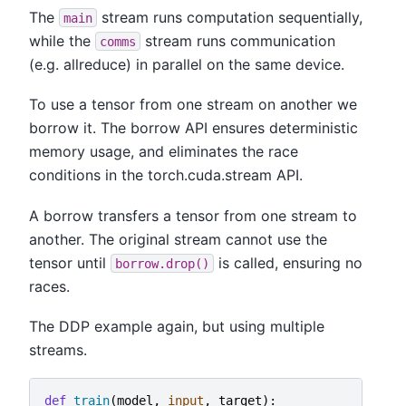
The
stream runs computation sequentially,
main
while the
stream runs communication
comms
(e.g. allreduce) in parallel on the same device.
To use a tensor from one stream on another we
borrow it. The borrow API ensures deterministic
memory usage, and eliminates the race
conditions in the torch.cuda.stream API.
A borrow transfers a tensor from one stream to
another. The original stream cannot use the
tensor until
is called, ensuring no
borrow.drop()
races.
The DDP example again, but using multiple
streams.
def
train
(
model
,
input
,
target
):