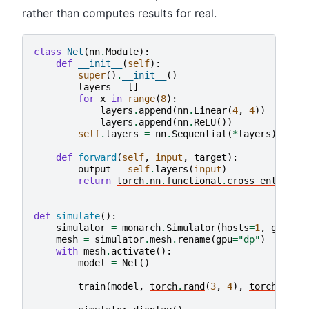
rather than computes results for real.
class
Net
(
nn
.
Module
):
def
__init__
(
self
):
super
()
.
__init__
()
layers
=
[]
for
x
in
range
(
8
):
layers
.
append
(
nn
.
Linear
(
4
,
4
))
layers
.
append
(
nn
.
ReLU
())
self
.
layers
=
nn
.
Sequential
(
*
layers
)
def
forward
(
self
,
input
,
target
):
output
=
self
.
layers
(
input
)
return
torch
.
nn
.
functional
.
cross_entropy
(
def
simulate
():
simulator
=
monarch
.
Simulator
(
hosts
=
1
,
gpus
=
4
mesh
=
simulator
.
mesh
.
rename
(
gpu
=
"dp"
)
with
mesh
.
activate
():
model
=
Net
()
train
(
model
,
torch
.
rand
(
3
,
4
),
torch
.
full