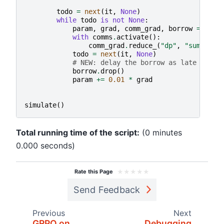
todo
=
next
(
it
,
None
)
while
todo
is
not
None
:
param
,
grad
,
comm_grad
,
borrow
=
todo
with
comms
.
activate
():
comm_grad
.
reduce_
(
"dp"
,
"sum"
)
todo
=
next
(
it
,
None
)
# NEW: delay the borrow as late as po
borrow
.
drop
()
param
+=
0.01
*
grad
simulate
()
Total running time of the script:
(0 minutes
0.000 seconds)
★
★
★
★
★
Rate this Page
Send Feedback
Previous
Next
GRPO on
Debugging