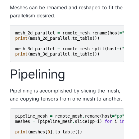
Meshes can be renamed and reshaped to fit the
parallelism desired.
mesh_2d_parallel
=
remote_mesh
.
rename
(
host
=
"dp"
,
print
(
mesh_2d_parallel
.
to_table
())
mesh_3d_parallel
=
remote_mesh
.
split
(
host
=
(
"dp"
,
print
(
mesh_3d_parallel
.
to_table
())
Pipelining
Pipelining is accomplished by slicing the mesh,
and copying tensors from one mesh to another.
pipeline_mesh
=
remote_mesh
.
rename
(
host
=
"pp"
)
meshes
=
[
pipeline_mesh
.
slice
(
pp
=
i
)
for
i
in
rang
print
(
meshes
[
0
]
.
to_table
())