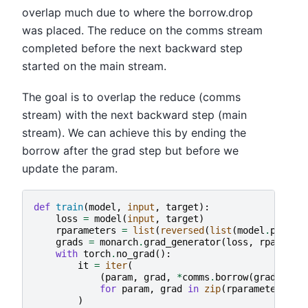
overlap much due to where the borrow.drop
was placed. The reduce on the comms stream
completed before the next backward step
started on the main stream.
The goal is to overlap the reduce (comms
stream) with the next backward step (main
stream). We can achieve this by ending the
borrow after the grad step but before we
update the param.
def
train
(
model
,
input
,
target
):
loss
=
model
(
input
,
target
)
rparameters
=
list
(
reversed
(
list
(
model
.
parame
grads
=
monarch
.
grad_generator
(
loss
,
rparamet
with
torch
.
no_grad
():
it
=
iter
(
(
param
,
grad
,
*
comms
.
borrow
(
grad
,
mut
for
param
,
grad
in
zip
(
rparameters
,
g
)