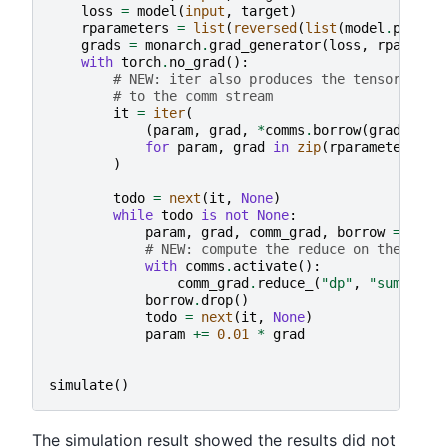
loss
=
model
(
input
,
target
)
rparameters
=
list
(
reversed
(
list
(
model
.
parame
grads
=
monarch
.
grad_generator
(
loss
,
rparamet
with
torch
.
no_grad
():
# NEW: iter also produces the tensor borr
# to the comm stream
it
=
iter
(
(
param
,
grad
,
*
comms
.
borrow
(
grad
,
mut
for
param
,
grad
in
zip
(
rparameters
,
g
)
todo
=
next
(
it
,
None
)
while
todo
is
not
None
:
param
,
grad
,
comm_grad
,
borrow
=
todo
# NEW: compute the reduce on the comm
with
comms
.
activate
():
comm_grad
.
reduce_
(
"dp"
,
"sum"
)
borrow
.
drop
()
todo
=
next
(
it
,
None
)
param
+=
0.01
*
grad
simulate
()
The simulation result showed the results did not