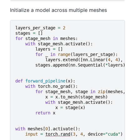
Initialize a model across multiple meshes
layers_per_stage
=
2
stages
=
[]
for
stage_mesh
in
meshes
:
with
stage_mesh
.
activate
():
layers
=
[]
for
_
in
range
(
layers_per_stage
):
layers
.
extend
([
nn
.
Linear
(
4
,
4
),
nn
.
Re
stages
.
append
(
nn
.
Sequential
(
*
layers
))
def
forward_pipeline
(
x
):
with
torch
.
no_grad
():
for
stage_mesh
,
stage
in
zip
(
meshes
,
stag
x
=
x
.
to_mesh
(
stage_mesh
)
with
stage_mesh
.
activate
():
x
=
stage
(
x
)
return
x
with
meshes
[
0
]
.
activate
():
input
=
torch
.
rand
(
3
,
4
,
device
=
"cuda"
)