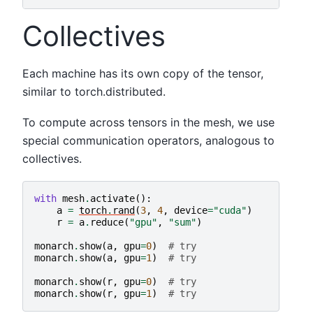
Collectives
Each machine has its own copy of the tensor,
similar to torch.distributed.
To compute across tensors in the mesh, we use
special communication operators, analogous to
collectives.
with
mesh
.
activate
():
a
=
torch
.
rand
(
3
,
4
,
device
=
"cuda"
)
r
=
a
.
reduce
(
"gpu"
,
"sum"
)
monarch
.
show
(
a
,
gpu
=
0
)
# try
monarch
.
show
(
a
,
gpu
=
1
)
# try
monarch
.
show
(
r
,
gpu
=
0
)
# try
monarch
.
show
(
r
,
gpu
=
1
)
# try