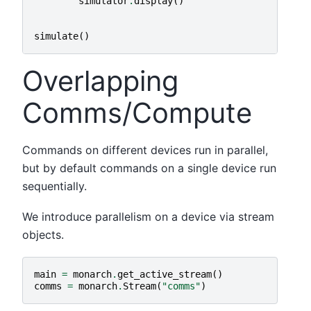
simulator
.
display
()
simulate
()
Overlapping
Comms/Compute
Commands on different devices run in parallel,
but by default commands on a single device run
sequentially.
We introduce parallelism on a device via stream
objects.
main
=
monarch
.
get_active_stream
()
comms
=
monarch
.
Stream
(
"comms"
)