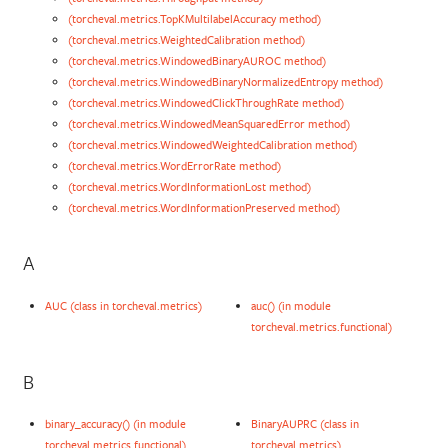
(torcheval.metrics.TopKMultilabelAccuracy method)
(torcheval.metrics.WeightedCalibration method)
(torcheval.metrics.WindowedBinaryAUROC method)
(torcheval.metrics.WindowedBinaryNormalizedEntropy method)
(torcheval.metrics.WindowedClickThroughRate method)
(torcheval.metrics.WindowedMeanSquaredError method)
(torcheval.metrics.WindowedWeightedCalibration method)
(torcheval.metrics.WordErrorRate method)
(torcheval.metrics.WordInformationLost method)
(torcheval.metrics.WordInformationPreserved method)
A
AUC (class in torcheval.metrics)
auc() (in module
torcheval.metrics.functional)
B
binary_accuracy() (in module
BinaryAUPRC (class in
torcheval.metrics.functional)
torcheval.metrics)