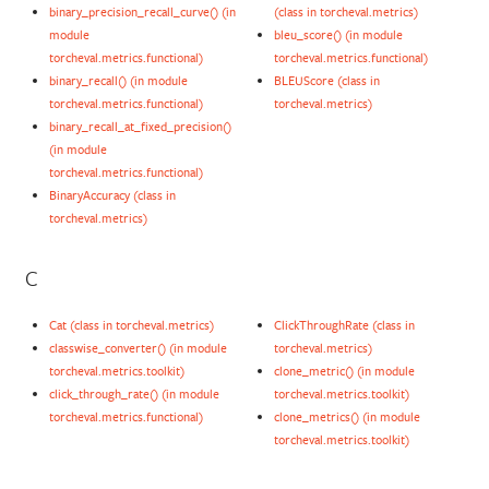
binary_precision_recall_curve() (in
(class in torcheval.metrics)
module
bleu_score() (in module
torcheval.metrics.functional)
torcheval.metrics.functional)
binary_recall() (in module
BLEUScore (class in
torcheval.metrics.functional)
torcheval.metrics)
binary_recall_at_fixed_precision()
(in module
torcheval.metrics.functional)
BinaryAccuracy (class in
torcheval.metrics)
C
Cat (class in torcheval.metrics)
ClickThroughRate (class in
classwise_converter() (in module
torcheval.metrics)
torcheval.metrics.toolkit)
clone_metric() (in module
click_through_rate() (in module
torcheval.metrics.toolkit)
torcheval.metrics.functional)
clone_metrics() (in module
torcheval.metrics.toolkit)