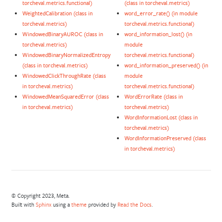
torcheval.metrics.functional)
(class in torcheval.metrics)
WeightedCalibration (class in
word_error_rate() (in module
torcheval.metrics)
torcheval.metrics.functional)
WindowedBinaryAUROC (class in
word_information_lost() (in
torcheval.metrics)
module
WindowedBinaryNormalizedEntropy
torcheval.metrics.functional)
(class in torcheval.metrics)
word_information_preserved() (in
WindowedClickThroughRate (class
module
in torcheval.metrics)
torcheval.metrics.functional)
WindowedMeanSquaredError (class
WordErrorRate (class in
in torcheval.metrics)
torcheval.metrics)
WordInformationLost (class in
torcheval.metrics)
WordInformationPreserved (class
in torcheval.metrics)
© Copyright 2023, Meta.
Built with
Sphinx
using a
theme
provided by
Read the Docs
.