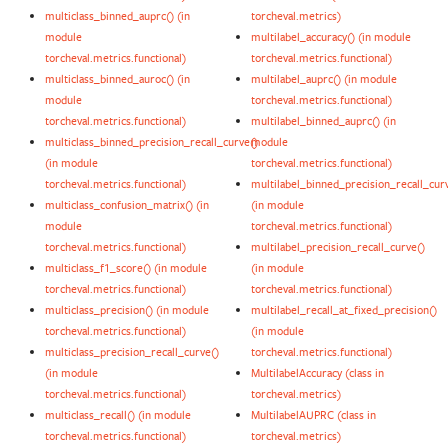
multiclass_binned_auprc() (in
torcheval.metrics)
module
multilabel_accuracy() (in module
torcheval.metrics.functional)
torcheval.metrics.functional)
multiclass_binned_auroc() (in
multilabel_auprc() (in module
module
torcheval.metrics.functional)
torcheval.metrics.functional)
multilabel_binned_auprc() (in
multiclass_binned_precision_recall_curve()
module
(in module
torcheval.metrics.functional)
torcheval.metrics.functional)
multilabel_binned_precision_recall_cur
multiclass_confusion_matrix() (in
(in module
module
torcheval.metrics.functional)
torcheval.metrics.functional)
multilabel_precision_recall_curve()
multiclass_f1_score() (in module
(in module
torcheval.metrics.functional)
torcheval.metrics.functional)
multiclass_precision() (in module
multilabel_recall_at_fixed_precision()
torcheval.metrics.functional)
(in module
multiclass_precision_recall_curve()
torcheval.metrics.functional)
(in module
MultilabelAccuracy (class in
torcheval.metrics.functional)
torcheval.metrics)
multiclass_recall() (in module
MultilabelAUPRC (class in
torcheval.metrics.functional)
torcheval.metrics)