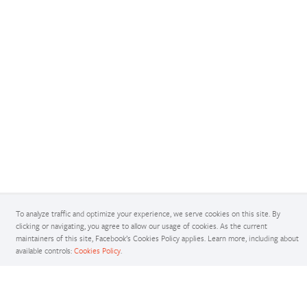
To analyze traffic and optimize your experience, we serve cookies on this site. By
Docs
clicking or navigating, you agree to allow our usage of cookies. As the current
maintainers of this site, Facebook’s Cookies Policy applies. Learn more, including about
Access comprehensive developer documentation for PyTorch
available controls:
Cookies Policy
.
View Docs
Tutorials
Get in-depth tutorials for beginners and advanced developers