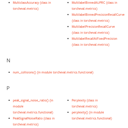
MulticlassAccuracy (class in
MultilabelBinnedAUPRC (class in
torcheval.metrics)
torcheval.metrics)
MultilabelBinnedPrecisionRecallCurve
(class in torcheval.metrics)
MultilabelPrecisionRecallCurve
(class in torcheval.metrics)
MultilabelRecallAtFixedPrecision
(class in torcheval.metrics)
N
num_collisions() (in module torcheval.metrics.functional)
P
peak_signal_noise_ratio() (in
Perplexity (class in
module
torcheval.metrics)
torcheval.metrics.functional)
perplexity() (in module
PeakSignalNoiseRatio (class in
torcheval.metrics.functional)
torcheval.metrics)