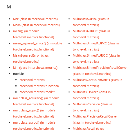
M
Max (class in torcheval.metrics)
MulticlassAUPRC (class in
Mean (class in torcheval.metrics)
torcheval.metrics)
mean() (in module
MulticlassAUROC (class in
torcheval.metrics.functional)
torcheval.metrics)
mean_squared_error() (in module
MulticlassBinnedAUPRC (class in
torcheval.metrics.functional)
torcheval.metrics)
MeanSquaredError (class in
MulticlassBinnedAUROC (class in
torcheval.metrics)
torcheval.metrics)
Min (class in torcheval.metrics)
MulticlassBinnedPrecisionRecallCurve
module
(class in torcheval.metrics)
torcheval.metrics
MulticlassConfusionMatrix (class in
torcheval.metrics.functional
torcheval.metrics)
torcheval.metrics.toolkit
MulticlassF1Score (class in
multiclass_accuracy() (in module
torcheval.metrics)
torcheval.metrics.functional)
MulticlassPrecision (class in
multiclass_auprc() (in module
torcheval.metrics)
torcheval.metrics.functional)
MulticlassPrecisionRecallCurve
multiclass_auroc() (in module
(class in torcheval.metrics)
torcheval.metrics.functional)
MulticlassRecall (class in