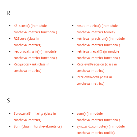
R
r2_score() (in module
reset_metrics() (in module
torcheval.metrics.functional)
torcheval.metrics.toolkit)
R2Score (class in
retrieval_precision() (in module
torcheval.metrics)
torcheval.metrics.functional)
reciprocal_rank() (in module
retrieval_recall() (in module
torcheval.metrics.functional)
torcheval.metrics.functional)
ReciprocalRank (class in
RetrievalPrecision (class in
torcheval.metrics)
torcheval.metrics)
RetrievalRecall (class in
torcheval.metrics)
S
StructuralSimilarity (class in
sum() (in module
torcheval.metrics)
torcheval.metrics.functional)
Sum (class in torcheval.metrics)
sync_and_compute() (in module
torcheval.metrics.toolkit)