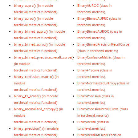
binary_auprc() (in module
BinaryAUROC (class in
torcheval.metrics.functional)
torcheval.metrics)
binary_auroc() (in module
BinaryBinnedAUPRC (class in
torcheval.metrics.functional)
torcheval.metrics)
binary_binned_auprc() (in module
BinaryBinnedAUROC (class in
torcheval.metrics.functional)
torcheval.metrics)
binary_binned_auroc() (in module
BinaryBinnedPrecisionRecallCurve
torcheval.metrics.functional)
(class in torcheval.metrics)
binary_binned_precision_recall_curve()
BinaryConfusionMatrix (class in
(in module
torcheval.metrics)
torcheval.metrics.functional)
BinaryF1Score (class in
binary_confusion_matrix() (in
torcheval.metrics)
module
BinaryNormalizedEntropy (class in
torcheval.metrics.functional)
torcheval.metrics)
binary_f1_score() (in module
BinaryPrecision (class in
torcheval.metrics.functional)
torcheval.metrics)
binary_normalized_entropy() (in
BinaryPrecisionRecallCurve (class
module
in torcheval.metrics)
torcheval.metrics.functional)
BinaryRecall (class in
binary_precision() (in module
torcheval.metrics)
torcheval.metrics.functional)
BinaryRecallAtFixedPrecision