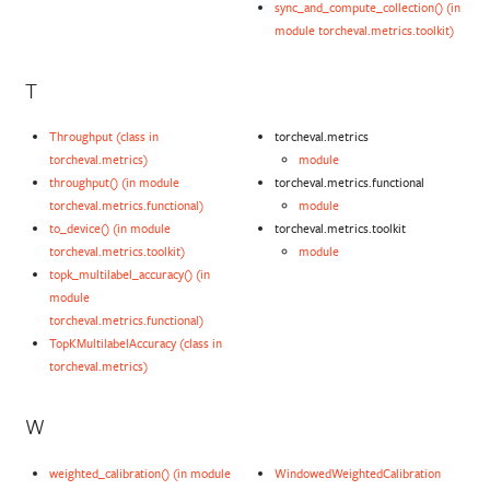
sync_and_compute_collection() (in
module torcheval.metrics.toolkit)
T
Throughput (class in
torcheval.metrics
torcheval.metrics)
module
throughput() (in module
torcheval.metrics.functional
torcheval.metrics.functional)
module
to_device() (in module
torcheval.metrics.toolkit
torcheval.metrics.toolkit)
module
topk_multilabel_accuracy() (in
module
torcheval.metrics.functional)
TopKMultilabelAccuracy (class in
torcheval.metrics)
W
weighted_calibration() (in module
WindowedWeightedCalibration