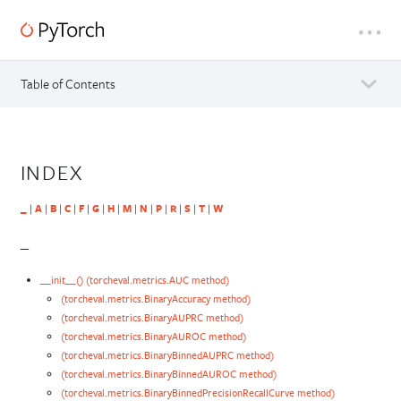
Table of Contents
INDEX
_
|
A
|
B
|
C
|
F
|
G
|
H
|
M
|
N
|
P
|
R
|
S
|
T
|
W
_
__init__() (torcheval.metrics.AUC method)
(torcheval.metrics.BinaryAccuracy method)
(torcheval.metrics.BinaryAUPRC method)
(torcheval.metrics.BinaryAUROC method)
(torcheval.metrics.BinaryBinnedAUPRC method)
(torcheval.metrics.BinaryBinnedAUROC method)
(torcheval.metrics.BinaryBinnedPrecisionRecallCurve method)