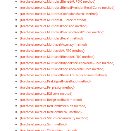
(torcheval.metrics.MulticlassBinnedAUROC method)
(torcheval.metrics.MulticlassBinnedPrecisionRecallCurve method)
(torcheval.metrics.MulticlassConfusionMatrix method)
(torcheval.metrics.MulticlassF1Score method)
(torcheval.metrics.MulticlassPrecision method)
(torcheval.metrics.MulticlassPrecisionRecallCurve method)
(torcheval.metrics.MulticlassRecall method)
(torcheval.metrics.MultilabelAccuracy method)
(torcheval.metrics.MultilabelAUPRC method)
(torcheval.metrics.MultilabelBinnedAUPRC method)
(torcheval.metrics.MultilabelBinnedPrecisionRecallCurve method)
(torcheval.metrics.MultilabelPrecisionRecallCurve method)
(torcheval.metrics.MultilabelRecallAtFixedPrecision method)
(torcheval.metrics.PeakSignalNoiseRatio method)
(torcheval.metrics.Perplexity method)
(torcheval.metrics.R2Score method)
(torcheval.metrics.ReciprocalRank method)
(torcheval.metrics.RetrievalPrecision method)
(torcheval.metrics.RetrievalRecall method)
(torcheval.metrics.StructuralSimilarity method)
(torcheval.metrics.Sum method)
(torcheval.metrics.Throughput method)