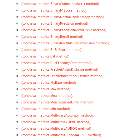
(torcheval.metrics.BinaryConfusionMatrix method)
(torcheval.metrics.BinaryF1Score method)
(torcheval.metrics.BinaryNormalizedEntropy method)
(torcheval.metrics.BinaryPrecision method)
(torcheval.metrics.BinaryPrecisionRecallCurve method)
(torcheval.metrics.BinaryRecall method)
(torcheval.metrics.BinaryRecallAtFixedPrecision method)
(torcheval.metrics.BLEUScore method)
(torcheval.metrics.Cat method)
(torcheval.metrics.ClickThroughRate method)
(torcheval.metrics.FrechetAudioDistance method)
(torcheval.metrics.FrechetInceptionDistance method)
(torcheval.metrics.HitRate method)
(torcheval.metrics.Max method)
(torcheval.metrics.Mean method)
(torcheval.metrics.MeanSquaredError method)
(torcheval.metrics.Min method)
(torcheval.metrics.MulticlassAccuracy method)
(torcheval.metrics.MulticlassAUPRC method)
(torcheval.metrics.MulticlassAUROC method)
(torcheval.metrics.MulticlassBinnedAUPRC method)