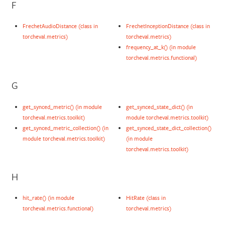
F
FrechetAudioDistance (class in
FrechetInceptionDistance (class in
torcheval.metrics)
torcheval.metrics)
frequency_at_k() (in module
torcheval.metrics.functional)
G
get_synced_metric() (in module
get_synced_state_dict() (in
torcheval.metrics.toolkit)
module torcheval.metrics.toolkit)
get_synced_metric_collection() (in
get_synced_state_dict_collection()
module torcheval.metrics.toolkit)
(in module
torcheval.metrics.toolkit)
H
hit_rate() (in module
HitRate (class in
torcheval.metrics.functional)
torcheval.metrics)